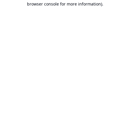
browser console for more information).