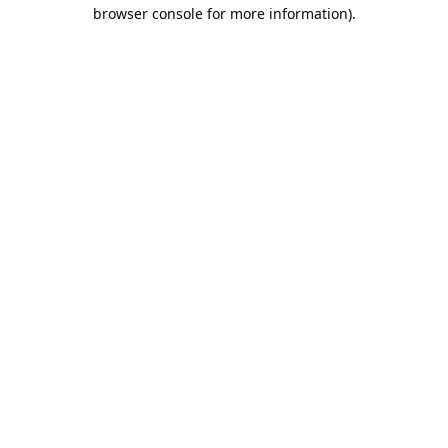
browser console for more information).