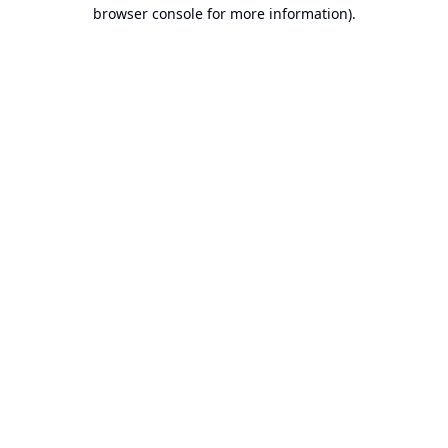
browser console for more information).