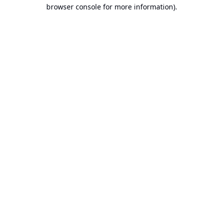
browser console for more information).