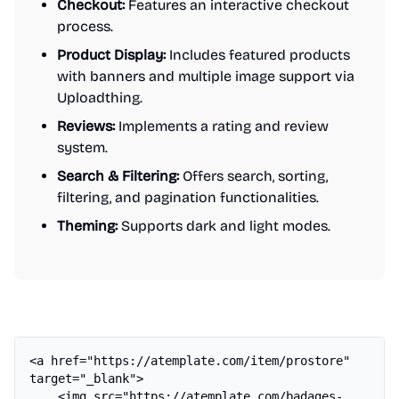
Checkout:
Features an interactive checkout
process.
Product Display:
Includes featured products
with banners and multiple image support via
Uploadthing.
Reviews:
Implements a rating and review
system.
Search & Filtering:
Offers search, sorting,
filtering, and pagination functionalities.
Theming:
Supports dark and light modes.