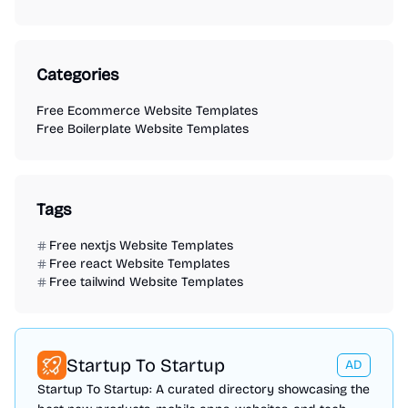
Categories
Free Ecommerce Website Templates
Free Boilerplate Website Templates
Tags
Free nextjs Website Templates
Free react Website Templates
Free tailwind Website Templates
Startup To Startup
AD
Startup To Startup: A curated directory showcasing the