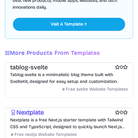
best new products, mobile apps, websites, and tech
innovations daily.
Visit A Template
More Products From Templates
Free Blog Website Templates
Free Boilerplate Website Templates
tablog-svelte
0
Tablog-svelte is a minimalistic blog theme built with
SvelteKit, designed for easy setup and customization.
Free svelte Website Templates
Free Boilerplate Website Templates
Free Blog Website Templates
Nextplate
0
Nextplate is a free Next.js starter template with Tailwind
CSS and TypeScript, designed to quickly launch Next.js
projects.
Free nextjs Website Templates