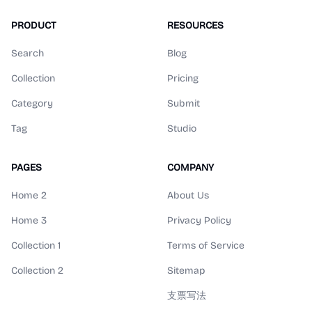
PRODUCT
RESOURCES
Search
Blog
Collection
Pricing
Category
Submit
Tag
Studio
PAGES
COMPANY
Home 2
About Us
Home 3
Privacy Policy
Collection 1
Terms of Service
Collection 2
Sitemap
支票写法