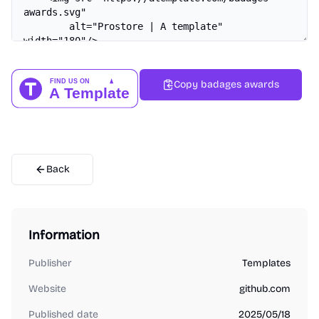
Copy badages awards
Back
Information
Publisher
Templates
Website
github.com
Published date
2025/05/18