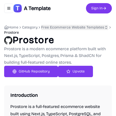
A Template
Sign In
Toggle navigation menu
Home
Category
Free Ecommerce Website Templates
Prostore
Prostore
Prostore is a modern ecommerce platform built with
Next.js, TypeScript, Postgres, Prisma & ShadCN for
building full-featured online stores.
GitHub Repository
Upvote
Introduction
Prostore is a full-featured ecommerce website
built using Next.js, TypeScript, PostgreSQL, and