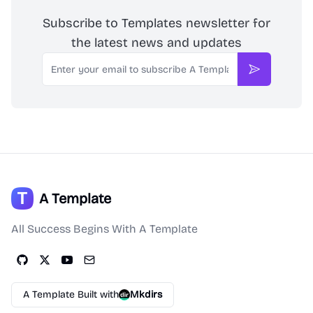
Subscribe to Templates newsletter for
the latest news and updates
Email
Subscribe
A Template
All Success Begins With A Template
A Template Built with
Mkdirs