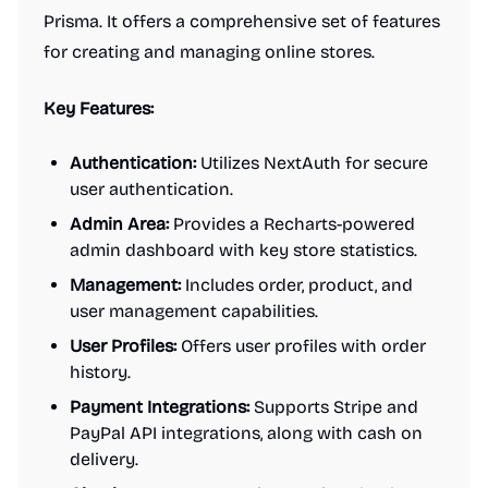
Prisma. It offers a comprehensive set of features
for creating and managing online stores.
Key Features:
Authentication:
Utilizes NextAuth for secure
user authentication.
Admin Area:
Provides a Recharts-powered
admin dashboard with key store statistics.
Management:
Includes order, product, and
user management capabilities.
User Profiles:
Offers user profiles with order
history.
Payment Integrations:
Supports Stripe and
PayPal API integrations, along with cash on
delivery.