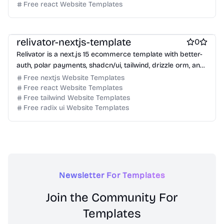
Free react Website Templates
Free Ecommerce Website Templates
Free Boilerplate Website Templates
relivator-nextjs-template
0
Relivator is a next.js 15 ecommerce template with better-
auth, polar payments, shadcn/ui, tailwind, drizzle orm, and
typescript.
Free nextjs Website Templates
Free react Website Templates
Free tailwind Website Templates
Free radix ui Website Templates
Newsletter For Templates
Join the Community For
Templates