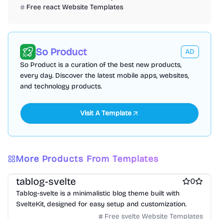
Free react Website Templates
So Product
AD
So Product is a curation of the best new products,
every day. Discover the latest mobile apps, websites,
and technology products.
Visit A Template
More Products From Templates
Free Blog Website Templates
Free Boilerplate Website Templates
tablog-svelte
0
Tablog-svelte is a minimalistic blog theme built with
SvelteKit, designed for easy setup and customization.
Free svelte Website Templates