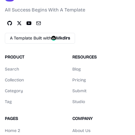
All Success Begins With A Template
A Template Built with
Mkdirs
PRODUCT
RESOURCES
Search
Blog
Collection
Pricing
Category
Submit
Tag
Studio
PAGES
COMPANY
Home 2
About Us