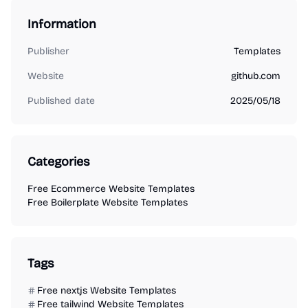
Information
Publisher
Templates
Website
github.com
Published date
2025/05/18
Categories
Free Ecommerce Website Templates
Free Boilerplate Website Templates
Tags
Free nextjs Website Templates
Free tailwind Website Templates