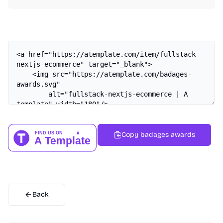
Copy badages awards
Back