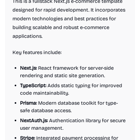
This is a fullstack Next.js e-commerce template
designed for rapid development. It incorporates
modern technologies and best practices for
building scalable and robust e-commerce
applications.
Key features include:
Next.js:
React framework for server-side
rendering and static site generation.
TypeScript:
Adds static typing for improved
code maintainability.
Prisma:
Modern database toolkit for type-
safe database access.
NextAuth.js:
Authentication library for secure
user management.
Stripe:
Integrated payment processing for