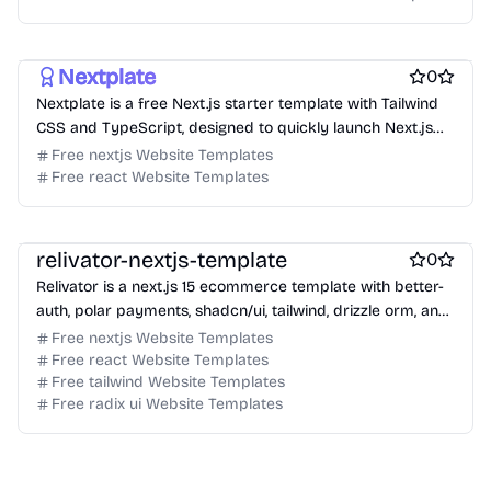
Free Boilerplate Website Templates
Free Blog Website Templates
Nextplate
0
Nextplate is a free Next.js starter template with Tailwind
CSS and TypeScript, designed to quickly launch Next.js
projects.
Free nextjs Website Templates
Free react Website Templates
Free Ecommerce Website Templates
Free Boilerplate Website Templates
relivator-nextjs-template
0
Relivator is a next.js 15 ecommerce template with better-
auth, polar payments, shadcn/ui, tailwind, drizzle orm, and
typescript.
Free nextjs Website Templates
Free react Website Templates
Free tailwind Website Templates
Free radix ui Website Templates