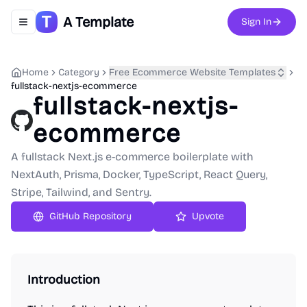
A Template
Sign In
Toggle navigation menu
Home
Category
Free Ecommerce Website Templates
fullstack-nextjs-ecommerce
fullstack-nextjs-
ecommerce
A fullstack Next.js e-commerce boilerplate with
NextAuth, Prisma, Docker, TypeScript, React Query,
Stripe, Tailwind, and Sentry.
GitHub Repository
Upvote
Introduction