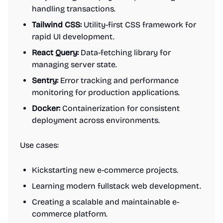
handling transactions.
Tailwind CSS:
Utility-first CSS framework for
rapid UI development.
React Query:
Data-fetching library for
managing server state.
Sentry:
Error tracking and performance
monitoring for production applications.
Docker:
Containerization for consistent
deployment across environments.
Use cases:
Kickstarting new e-commerce projects.
Learning modern fullstack web development.
Creating a scalable and maintainable e-
commerce platform.