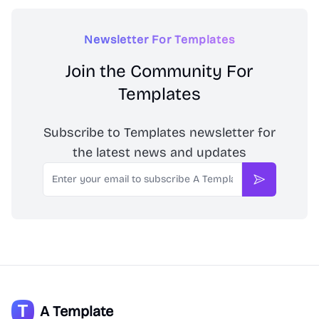
Newsletter For Templates
Join the Community For
Templates
Subscribe to Templates newsletter for
the latest news and updates
Email
Subscribe
A Template