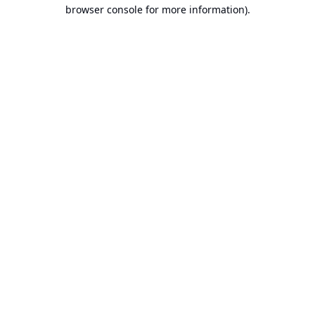
browser console for more information).