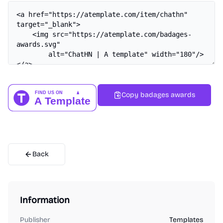
Copy badages awards
Back
Information
Publisher
Templates