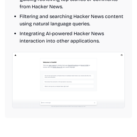
from Hacker News.
Filtering and searching Hacker News content
using natural language queries.
Integrating AI-powered Hacker News
interaction into other applications.