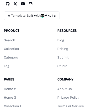
A Template Built with
Mkdirs
PRODUCT
RESOURCES
Search
Blog
Collection
Pricing
Category
Submit
Tag
Studio
PAGES
COMPANY
Home 2
About Us
Home 3
Privacy Policy
Collection 1
Terms of Service