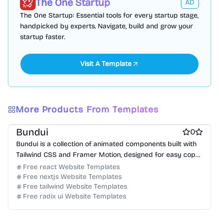
The One Startup
AD
The One Startup: Essential tools for every startup stage,
handpicked by experts. Navigate, build and grow your
startup faster.
Visit A Template
Free Documentation Website Templates
More Products From Templates
Free Tool Website Templates
Bundui
0
Bundui is a collection of animated components built with
Tailwind CSS and Framer Motion, designed for easy copy-
paste integration.
Free react Website Templates
Free nextjs Website Templates
Free tailwind Website Templates
Free radix ui Website Templates
Free Boilerplate Website Templates
Free Tool Website Templates