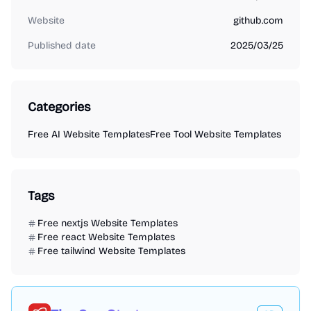
Website
github.com
Published date
2025/03/25
Categories
Free AI Website Templates
Free Tool Website Templates
Tags
Free nextjs Website Templates
Free react Website Templates
Free tailwind Website Templates