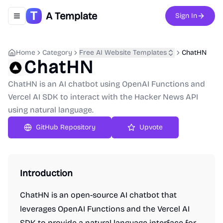
A Template
Sign In
Toggle navigation menu
Home
Category
Free AI Website Templates
ChatHN
ChatHN
ChatHN is an AI chatbot using OpenAI Functions and
Vercel AI SDK to interact with the Hacker News API
using natural language.
GitHub Repository
Upvote
Introduction
ChatHN is an open-source AI chatbot that
leverages OpenAI Functions and the Vercel AI
SDK to provide a natural language interface for