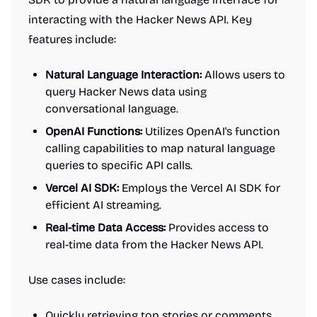
interacting with the Hacker News API. Key
features include:
Natural Language Interaction:
Allows users to
query Hacker News data using
conversational language.
OpenAI Functions:
Utilizes OpenAI's function
calling capabilities to map natural language
queries to specific API calls.
Vercel AI SDK:
Employs the Vercel AI SDK for
efficient AI streaming.
Real-time Data Access:
Provides access to
real-time data from the Hacker News API.
Use cases include:
Quickly retrieving top stories or comments