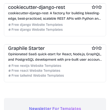
cookiecutter-django-rest
0
cookiecutter-django-rest: A factory for building bleeding-
edge, best-practiced, scalable REST APIs with Python and
Django.
Free django Website Templates
Free django Website Templates
Free Boilerplate Website Templates
Free Tool Website Templates
Free Services Website Templates
Graphile Starter
0
Opinionated SaaS quick-start for React, Node.js, GraphQL,
and PostgreSQL development with pre-built user account
and organization system.
Free nextjs Website Templates
Free react Website Templates
Free tailwind Website Templates
Newsletter For Templates