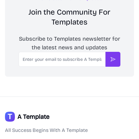
Join the Community For
Templates
Subscribe to Templates newsletter for
the latest news and updates
Email
Subscribe
A Template
All Success Begins With A Template