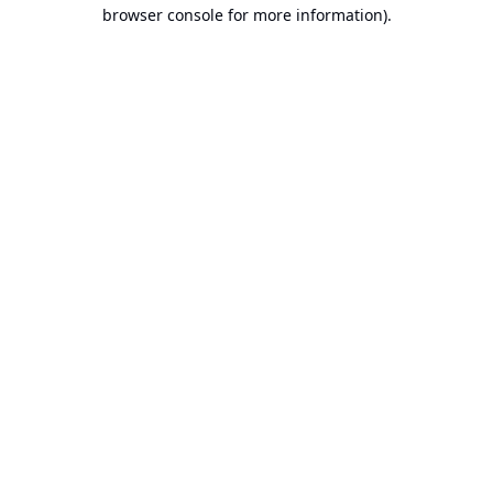
browser console for more information).