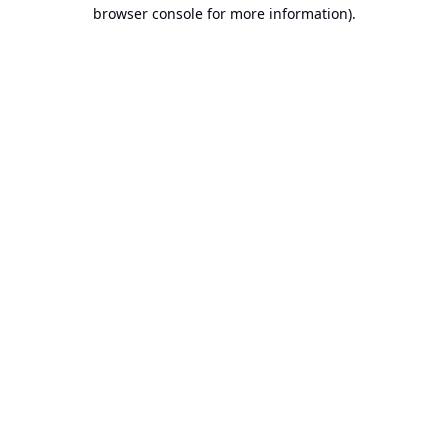
browser console for more information).