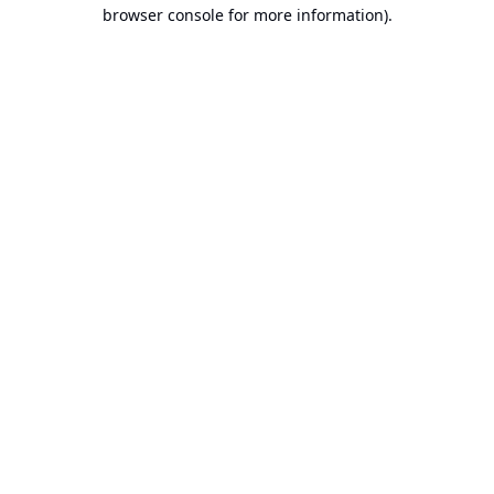
browser console for more information).