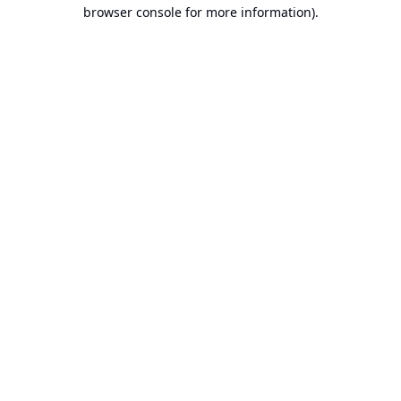
browser console for more information).