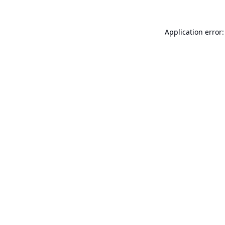
Application error: