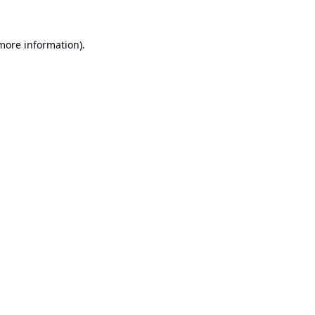
 more information).