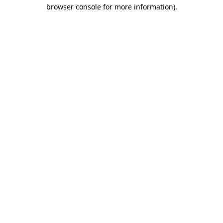
browser console for more information).