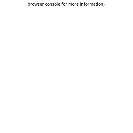
browser console for more information).