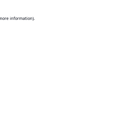
 more information).