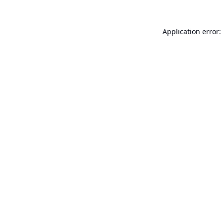
Application error: