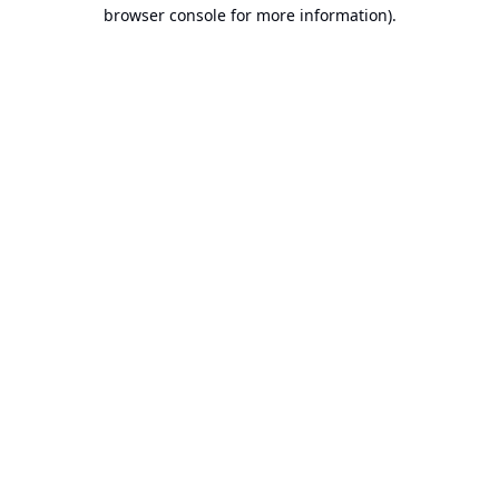
browser console for more information).