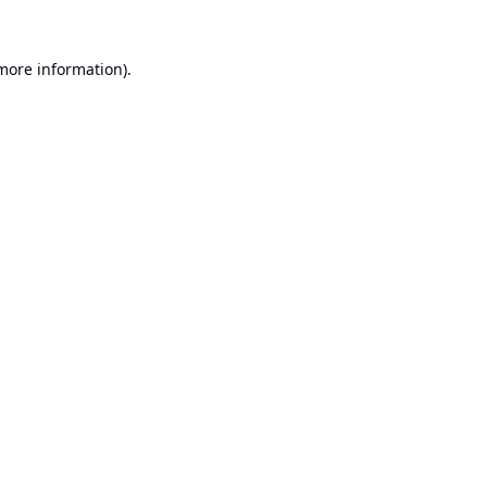
 more information).