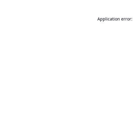
Application error: