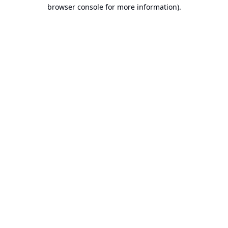
browser console for more information).