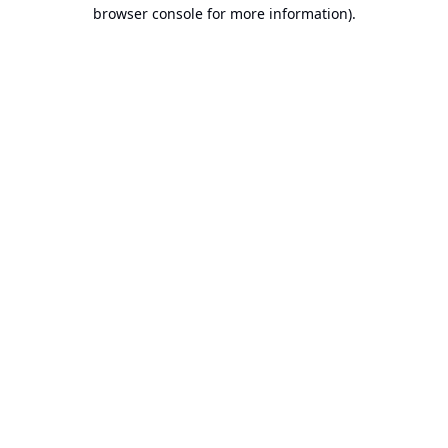
browser console for more information).