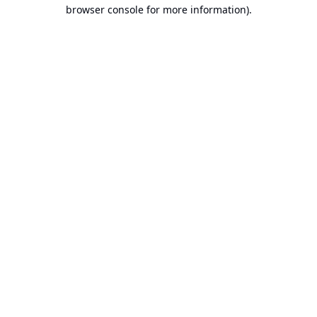
browser console for more information).