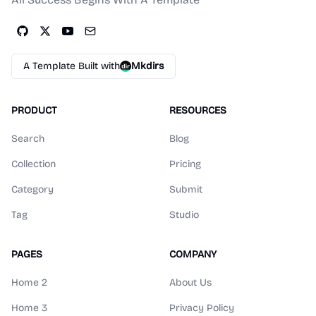
A Template Built with
Mkdirs
PRODUCT
RESOURCES
Search
Blog
Collection
Pricing
Category
Submit
Tag
Studio
PAGES
COMPANY
Home 2
About Us
Home 3
Privacy Policy