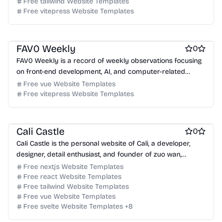
Free tailwind Website Templates
Free Blog Website Templates
Free vitepress Website Templates
Free Documentation Website Templates
Free AI Website Templates
Free Tool Website Templates
FAV0 Weekly
0
FAV0 Weekly is a record of weekly observations focusing
on front-end development, AI, and computer-related
content, offering bilingual support and RSS.
Free vue Website Templates
Free vitepress Website Templates
Free Blog Website Templates
Free Personal Website Templates
Cali Castle
0
Cali Castle is the personal website of Cali, a developer,
designer, detail enthusiast, and founder of zuo wan,
showcasing his work and thoughts.
Free nextjs Website Templates
Free react Website Templates
Free tailwind Website Templates
Free vue Website Templates
Free svelte Website Templates
+
8