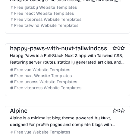
and commit tools.
Free gatsby Website Templates
Free react Website Templates
Free vitepress Website Templates
Free tailwind Website Templates
Free Boilerplate Website Templates
Free Blog Website Templates
Free Portfolio Website Templates
happy-paws-with-nuxt-tailwindcss
0
Happy Paws is a Full-Stack Nuxt 3 app with Tailwind CSS,
featuring server routes, statically generated articles, and a
markdown blog.
Free vue Website Templates
Free nuxt Website Templates
Free unocss Website Templates
Free vitepress Website Templates
Free Portfolio Website Templates
Free Ecommerce Website Templates
Free Blog Website Templates
Free Boilerplate Website Templates
Free Boilerplate Website Templates
Alpine
0
free Business Website Templates
Free Blog Website Templates
Alpine is a minimalist blog theme powered by Nuxt,
Free Personal Website Templates
designed for profile pages and complete blogs with
Free Dashboard Website Templates
Markdown and Vue components.
Free vue Website Templates
Free Agency Website Templates