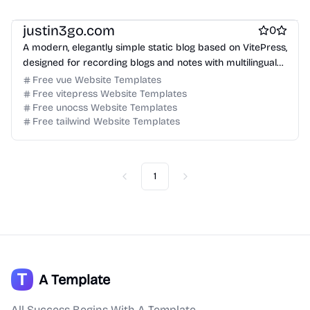
Free Blog Website Templates
Free Boilerplate Website Templates
justin3go.com
0
A modern, elegantly simple static blog based on VitePress,
designed for recording blogs and notes with multilingual
support and SEO optimization.
Free vue Website Templates
Free vitepress Website Templates
Free unocss Website Templates
Free tailwind Website Templates
1
Previous
Next
A Template
All Success Begins With A Template