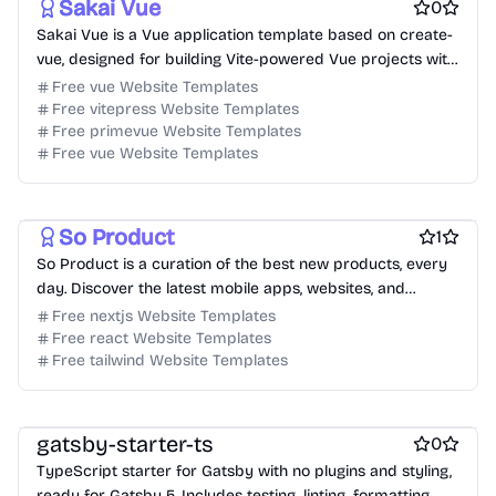
Sakai Vue
0
Sakai Vue is a Vue application template based on create-
vue, designed for building Vite-powered Vue projects with
a variety of use cases.
Free vue Website Templates
Free vitepress Website Templates
Free primevue Website Templates
Free vue Website Templates
Free Tool Website Templates
Free AI Website Templates
So Product
1
So Product is a curation of the best new products, every
day. Discover the latest mobile apps, websites, and
technology products.
Free nextjs Website Templates
Free react Website Templates
Free tailwind Website Templates
Free Boilerplate Website Templates
Free Blog Website Templates
gatsby-starter-ts
0
TypeScript starter for Gatsby with no plugins and styling,
ready for Gatsby 5. Includes testing, linting, formatting,