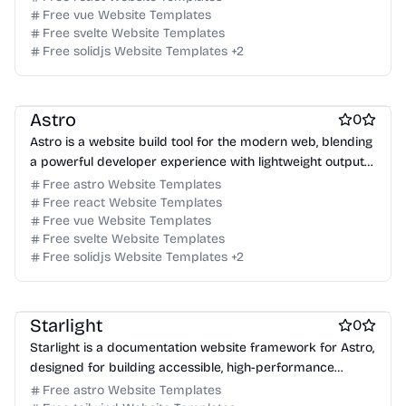
Free vue Website Templates
Free svelte Website Templates
Free Blog Website Templates
Free solidjs Website Templates
+
2
Free Documentation Website Templates
Free Tool Website Templates
Astro
0
Astro is a website build tool for the modern web, blending
a powerful developer experience with lightweight output
for content-driven sites.
Free astro Website Templates
Free react Website Templates
Free vue Website Templates
Free svelte Website Templates
Free solidjs Website Templates
+
2
Free Documentation Website Templates
Free Blog Website Templates
Free Tool Website Templates
Starlight
0
Starlight is a documentation website framework for Astro,
designed for building accessible, high-performance
documentation sites.
Free astro Website Templates