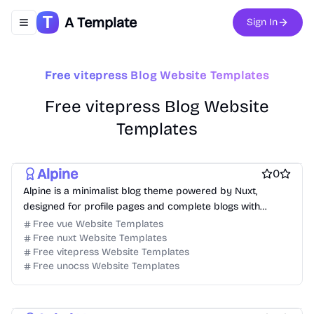
A Template
Sign In
Toggle navigation menu
Free vitepress Blog Website Templates
Free vitepress Blog Website
Templates
Free Portfolio Website Templates
Free Ecommerce Website Templates
Free Blog Website Templates
Free Boilerplate Website Templates
Free Boilerplate Website Templates
Alpine
0
Free Directory Website Templates
Free Event Website Templates
Alpine is a minimalist blog theme powered by Nuxt,
Free Hospitality Website Templates
designed for profile pages and complete blogs with
Free Product Website Templates
free Business Website Templates
Markdown and Vue components.
Free vue Website Templates
Free Blog Website Templates
Free Personal Website Templates
Free nuxt Website Templates
Free Dashboard Website Templates
Free vitepress Website Templates
Free Agency Website Templates
Free unocss Website Templates
Free Coming Soon Website Templates
Free Documentation Website Templates