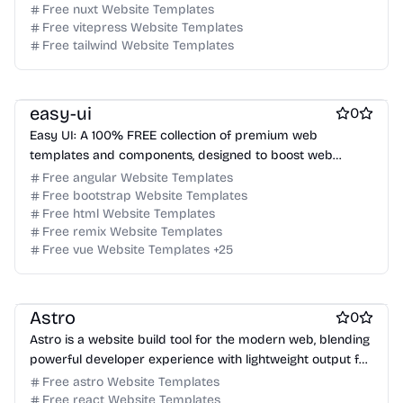
Free nuxt Website Templates
Free Coming Soon Website Templates
Free vitepress Website Templates
Free Documentation Website Templates
Free AI Website Templates
Free tailwind Website Templates
Free Photography Website Templates
Free Tool Website Templates
Free Services Website Templates
Free Music Website Templates
easy-ui
0
Easy UI: A 100% FREE collection of premium web
templates and components, designed to boost web
designers and developers.
Free angular Website Templates
Free bootstrap Website Templates
Free html Website Templates
Free remix Website Templates
Free Blog Website Templates
Free vue Website Templates
+
25
Free Documentation Website Templates
Free Tool Website Templates
Astro
0
Astro is a website build tool for the modern web, blending
powerful developer experience with lightweight output for
content-driven sites.
Free astro Website Templates
Free react Website Templates