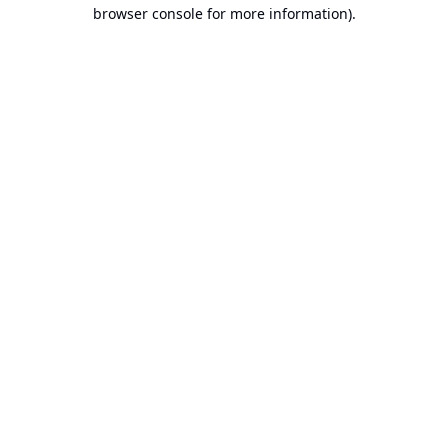
browser console for more information).