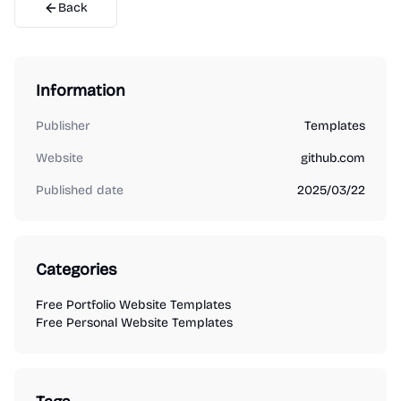
Back
Information
Publisher
Templates
Website
github.com
Published date
2025/03/22
Categories
Free Portfolio Website Templates
Free Personal Website Templates