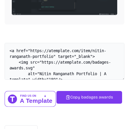
Copy badages awards