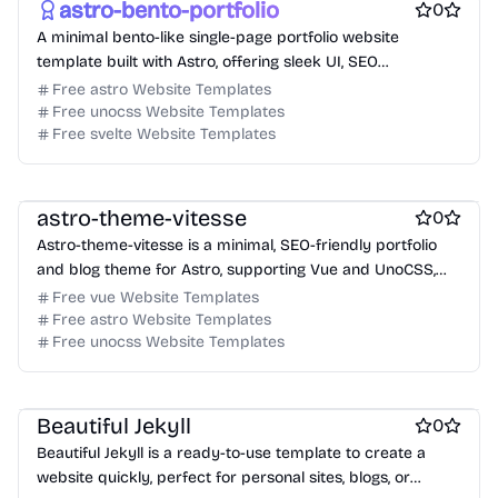
astro-bento-portfolio
0
A minimal bento-like single-page portfolio website
template built with Astro, offering sleek UI, SEO
optimization, and blog support.
Free astro Website Templates
Free unocss Website Templates
Free svelte Website Templates
Free Portfolio Website Templates
Free Blog Website Templates
astro-theme-vitesse
0
Astro-theme-vitesse is a minimal, SEO-friendly portfolio
and blog theme for Astro, supporting Vue and UnoCSS,
designed for performance and modern web standards.
Free vue Website Templates
Free astro Website Templates
Free unocss Website Templates
Free Blog Website Templates
Free Personal Website Templates
Free Documentation Website Templates
Beautiful Jekyll
0
Beautiful Jekyll is a ready-to-use template to create a
website quickly, perfect for personal sites, blogs, or