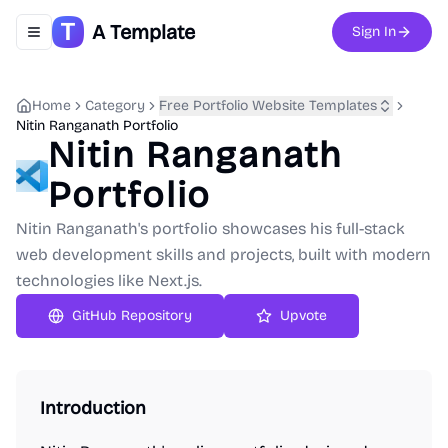
A Template
Sign In
Toggle navigation menu
Home
Category
Free Portfolio Website Templates
Nitin Ranganath Portfolio
Nitin Ranganath
Portfolio
Nitin Ranganath's portfolio showcases his full-stack
web development skills and projects, built with modern
technologies like Next.js.
GitHub Repository
Upvote
Introduction