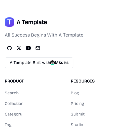
A Template
All Success Begins With A Template
A Template Built with
Mkdirs
PRODUCT
RESOURCES
Search
Blog
Collection
Pricing
Category
Submit
Tag
Studio