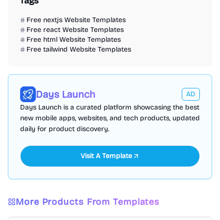
Tags
Free nextjs Website Templates
Free react Website Templates
Free html Website Templates
Free tailwind Website Templates
Days Launch
AD
Days Launch is a curated platform showcasing the best
new mobile apps, websites, and tech products, updated
daily for product discovery.
Visit A Template
Free Portfolio Website Templates
Free Personal Website Templates
More Products From Templates
Free Blog Website Templates