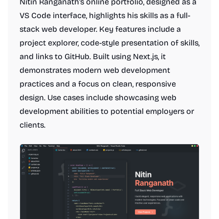
Nitin Ranganath's online portfolio, designed as a
VS Code interface, highlights his skills as a full-
stack web developer. Key features include a
project explorer, code-style presentation of skills,
and links to GitHub. Built using Next.js, it
demonstrates modern web development
practices and a focus on clean, responsive
design. Use cases include showcasing web
development abilities to potential employers or
clients.