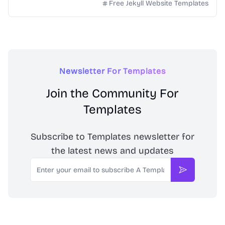
simple project websites.
Free Jekyll Website Templates
Newsletter For Templates
Join the Community For
Templates
Subscribe to Templates newsletter for
the latest news and updates
Email
Subscribe