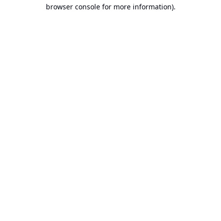
browser console for more information).