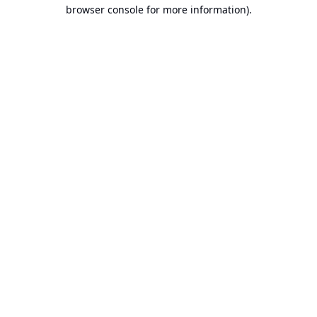
browser console for more information).