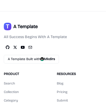
A Template
All Success Begins With A Template
A Template Built with
Mkdirs
PRODUCT
RESOURCES
Search
Blog
Collection
Pricing
Category
Submit