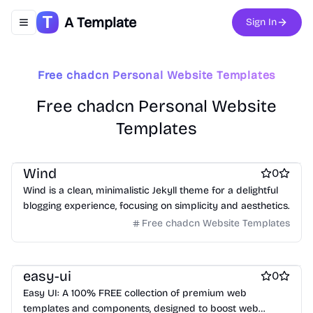
A Template
Sign In
Toggle navigation menu
Free chadcn Personal Website Templates
Free Portfolio Website Templates
Free Ecommerce Website Templates
Free chadcn Personal Website
Free Boilerplate Website Templates
Templates
free Business Website Templates
Free Blog Website Templates
Free Blog Website Templates
Free Personal Website Templates
Free Personal Website Templates
Free Dashboard Website Templates
Wind
0
Free Agency Website Templates
Wind is a clean, minimalistic Jekyll theme for a delightful
Free Coming Soon Website Templates
blogging experience, focusing on simplicity and aesthetics.
Free Documentation Website Templates
Free AI Website Templates
Free chadcn Website Templates
Free Photography Website Templates
Free Tool Website Templates
Free Services Website Templates
Free Music Website Templates
easy-ui
0
Easy UI: A 100% FREE collection of premium web
templates and components, designed to boost web