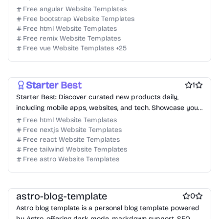
designers and developers.
Free angular Website Templates
Free bootstrap Website Templates
Free html Website Templates
Free remix Website Templates
Free Blog Website Templates
Free Personal Website Templates
Free vue Website Templates
+
25
Free Agency Website Templates
Free AI Website Templates
Free Tool Website Templates
Free Services Website Templates
Starter Best
1
Starter Best: Discover curated new products daily,
including mobile apps, websites, and tech. Showcase your
product and grow faster!
Free html Website Templates
Free nextjs Website Templates
Free react Website Templates
Free tailwind Website Templates
Free astro Website Templates
Free Blog Website Templates
Free Personal Website Templates
Free Boilerplate Website Templates
astro-blog-template
0
Astro blog template is a personal blog template powered
by Astro, offering dark mode, markdown support, SEO