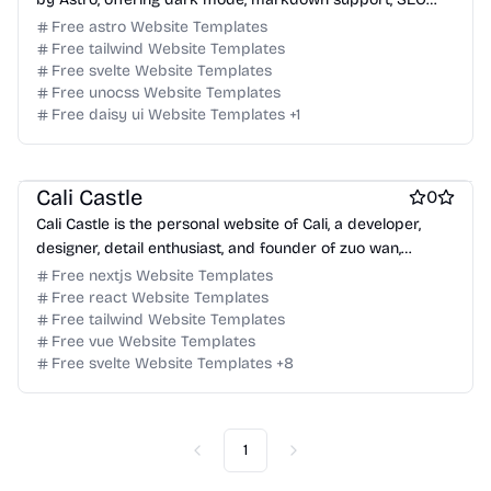
optimization, and RSS generation.
Free astro Website Templates
Free tailwind Website Templates
Free svelte Website Templates
Free unocss Website Templates
Free daisy ui Website Templates
+
1
Free Blog Website Templates
Free Personal Website Templates
Cali Castle
0
Cali Castle is the personal website of Cali, a developer,
designer, detail enthusiast, and founder of zuo wan,
showcasing his work and thoughts.
Free nextjs Website Templates
Free react Website Templates
Free tailwind Website Templates
Free vue Website Templates
Free svelte Website Templates
+
8
1
Previous
Next