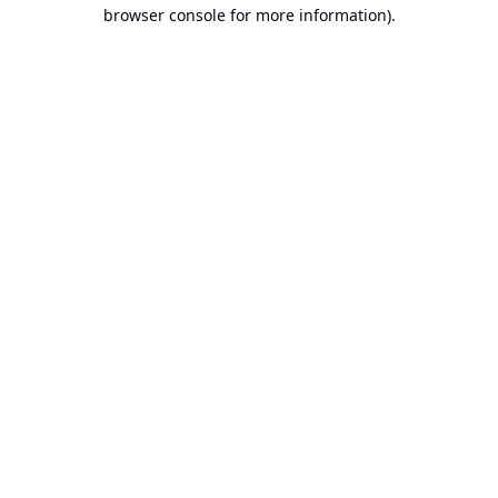
browser console for more information).