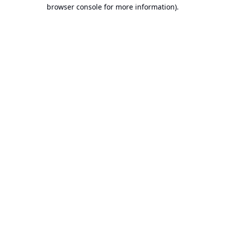
browser console for more information).