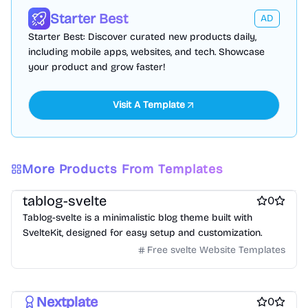
Starter Best
AD
Starter Best: Discover curated new products daily,
including mobile apps, websites, and tech. Showcase
your product and grow faster!
Visit A Template
More Products From Templates
Free Blog Website Templates
Free Boilerplate Website Templates
tablog-svelte
0
Tablog-svelte is a minimalistic blog theme built with
SvelteKit, designed for easy setup and customization.
Free svelte Website Templates
Free Boilerplate Website Templates
Free Blog Website Templates
Nextplate
0