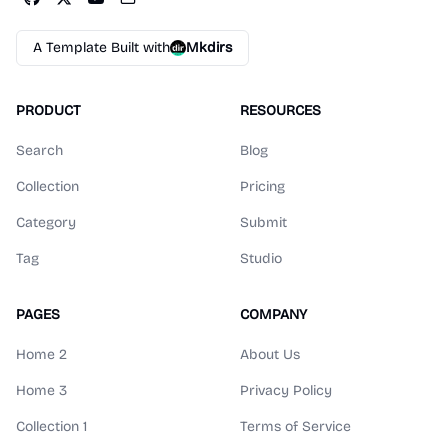
A Template Built with
Mkdirs
PRODUCT
RESOURCES
Search
Blog
Collection
Pricing
Category
Submit
Tag
Studio
PAGES
COMPANY
Home 2
About Us
Home 3
Privacy Policy
Collection 1
Terms of Service