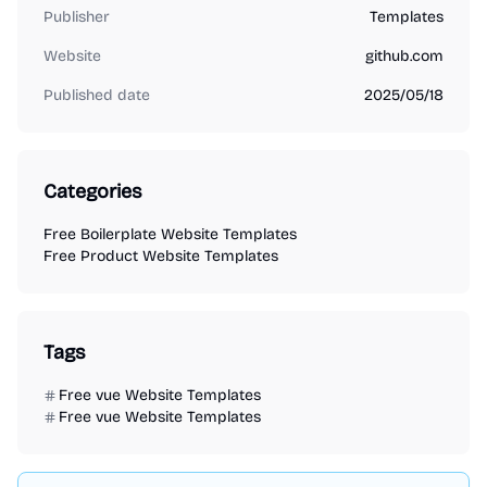
Publisher
Templates
Website
github.com
Published date
2025/05/18
Categories
Free Boilerplate Website Templates
Free Product Website Templates
Tags
Free vue Website Templates
Free vue Website Templates