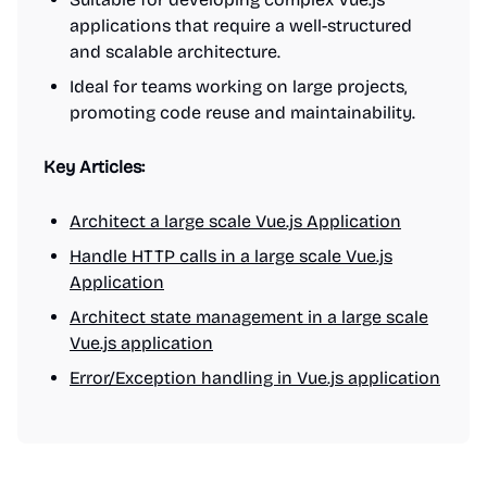
applications that require a well-structured
and scalable architecture.
Ideal for teams working on large projects,
promoting code reuse and maintainability.
Key Articles:
Architect a large scale Vue.js Application
Handle HTTP calls in a large scale Vue.js
Application
Architect state management in a large scale
Vue.js application
Error/Exception handling in Vue.js application