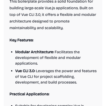
This boilerplate provides a solid foundation for
building large-scale Vue.js applications. Built on
top of Vue CLI 3.0, it offers a flexible and modular
architecture designed to promote
maintainability and scalability.
Key Features:
Modular Architecture:
Facilitates the
development of flexible and modular
applications.
Vue CLI 3.0:
Leverages the power and features
of Vue CLI for project scaffolding,
development, and build processes.
Practical Applications:
Suitable for developing complex Vue.js