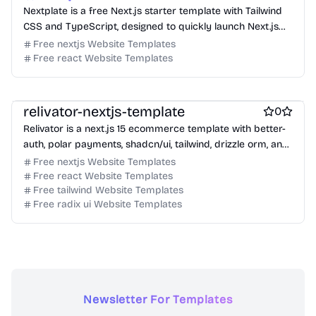
Nextplate is a free Next.js starter template with Tailwind
CSS and TypeScript, designed to quickly launch Next.js
projects.
Free nextjs Website Templates
Free react Website Templates
Free Ecommerce Website Templates
Free Boilerplate Website Templates
relivator-nextjs-template
0
Relivator is a next.js 15 ecommerce template with better-
auth, polar payments, shadcn/ui, tailwind, drizzle orm, and
typescript.
Free nextjs Website Templates
Free react Website Templates
Free tailwind Website Templates
Free radix ui Website Templates
Newsletter For Templates