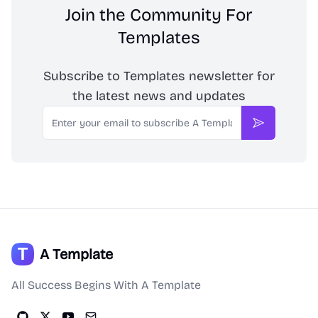
Join the Community For
Templates
Subscribe to Templates newsletter for
the latest news and updates
Email
Subscribe
A Template
All Success Begins With A Template