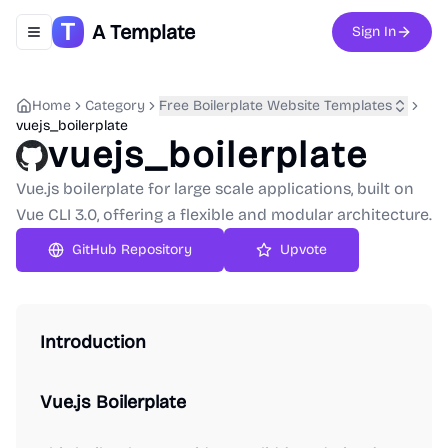
A Template
Sign In
Toggle navigation menu
Home
Category
Free Boilerplate Website Templates
vuejs_boilerplate
vuejs_boilerplate
Vue.js boilerplate for large scale applications, built on
Vue CLI 3.0, offering a flexible and modular architecture.
GitHub Repository
Upvote
Introduction
Vue.js Boilerplate