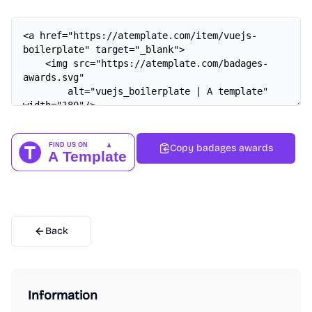
Copy badages awards
Back
Information