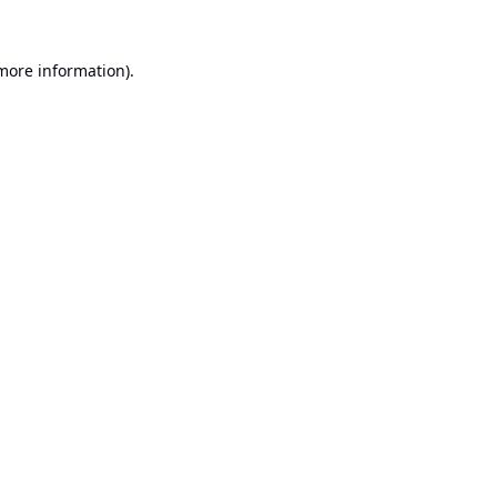
 more information).