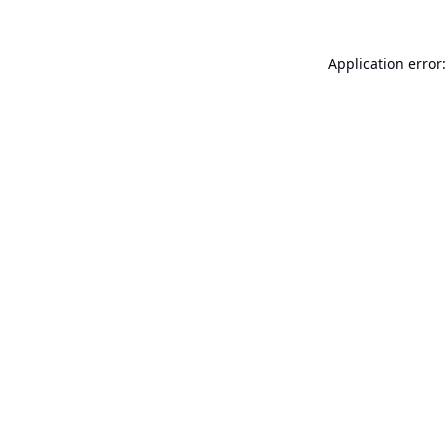
Application error: