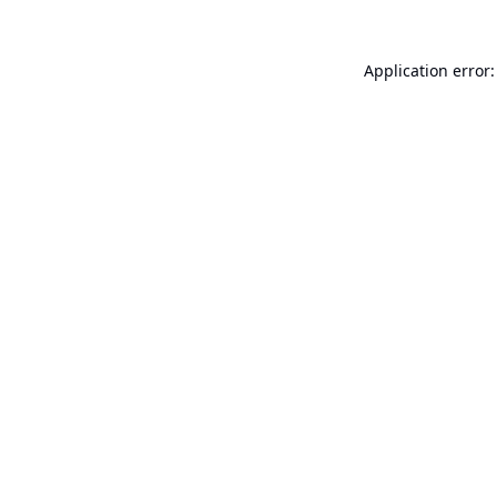
Application error: