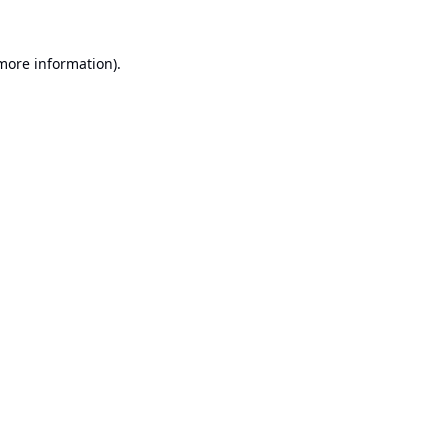
 more information).