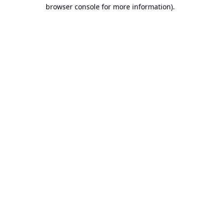
browser console for more information).