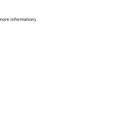
 more information).