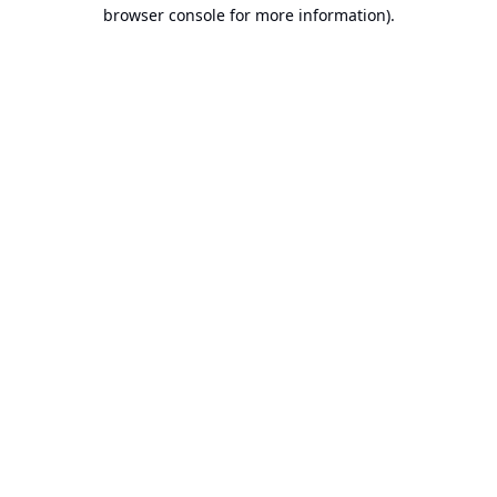
browser console for more information).