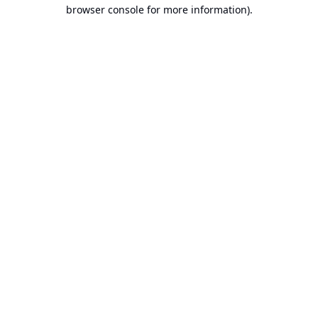
browser console for more information).