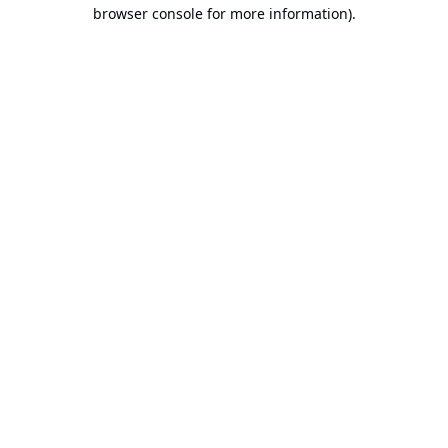
browser console for more information).