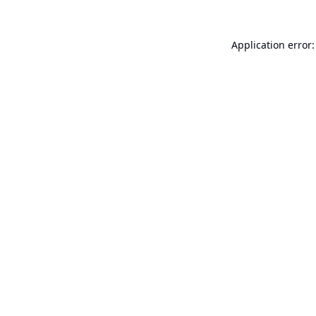
Application error: