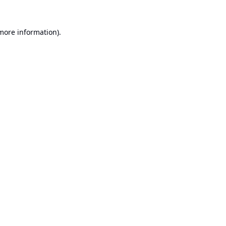
 more information).