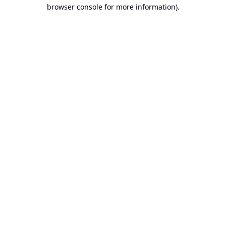
browser console for more information).