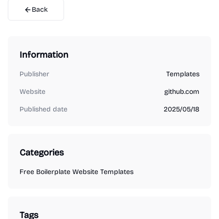
Back
Information
Publisher
Templates
Website
github.com
Published date
2025/05/18
Categories
Free Boilerplate Website Templates
Tags