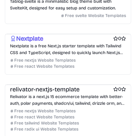
Tablog-svelte is a minimalistic blog theme built with
SvelteKit, designed for easy setup and customization.
Free svelte Website Templates
Free Boilerplate Website Templates
Free Blog Website Templates
Nextplate
0
Nextplate is a free Next.js starter template with Tailwind
CSS and TypeScript, designed to quickly launch Next.js
projects.
Free nextjs Website Templates
Free react Website Templates
Free Ecommerce Website Templates
Free Boilerplate Website Templates
relivator-nextjs-template
0
Relivator is a next.js 15 ecommerce template with better-
auth, polar payments, shadcn/ui, tailwind, drizzle orm, and
typescript.
Free nextjs Website Templates
Free react Website Templates
Free tailwind Website Templates
Free radix ui Website Templates