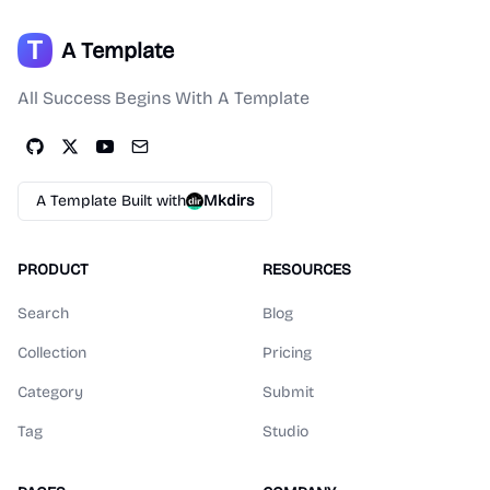
A Template
All Success Begins With A Template
A Template Built with
Mkdirs
PRODUCT
RESOURCES
Search
Blog
Collection
Pricing
Category
Submit
Tag
Studio