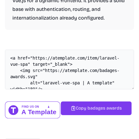
Vue.js for a dynamic frontend. It provides a solid
base with authentication, routing, and
internationalization already configured.
Copy badages awards