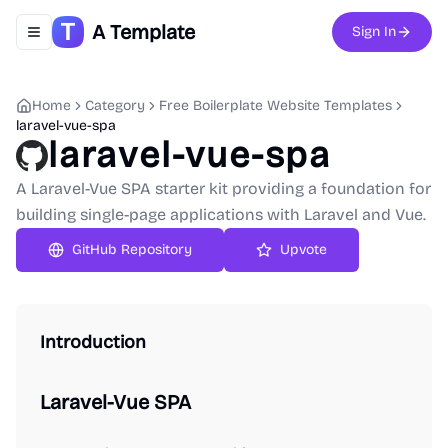
A Template
Sign In
Toggle navigation menu
Home
Category
Free Boilerplate Website Templates
laravel-vue-spa
laravel-vue-spa
A Laravel-Vue SPA starter kit providing a foundation for
building single-page applications with Laravel and Vue.
GitHub Repository
Upvote
Introduction
Laravel-Vue SPA