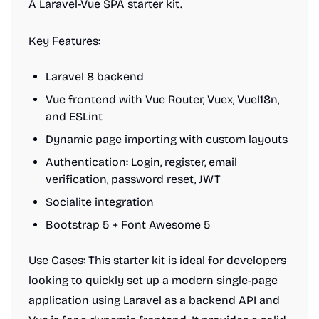
A Laravel-Vue SPA starter kit.
Key Features:
Laravel 8 backend
Vue frontend with Vue Router, Vuex, VueI18n,
and ESLint
Dynamic page importing with custom layouts
Authentication: Login, register, email
verification, password reset, JWT
Socialite integration
Bootstrap 5 + Font Awesome 5
Use Cases: This starter kit is ideal for developers
looking to quickly set up a modern single-page
application using Laravel as a backend API and