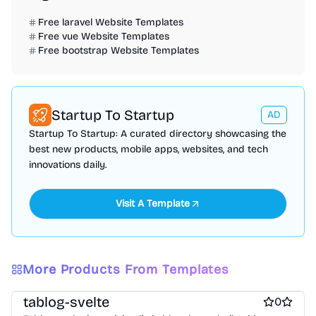
Free laravel Website Templates
Free vue Website Templates
Free bootstrap Website Templates
Startup To Startup
AD
Startup To Startup: A curated directory showcasing the
best new products, mobile apps, websites, and tech
innovations daily.
Visit A Template
More Products From Templates
Free Blog Website Templates
Free Boilerplate Website Templates
tablog-svelte
0