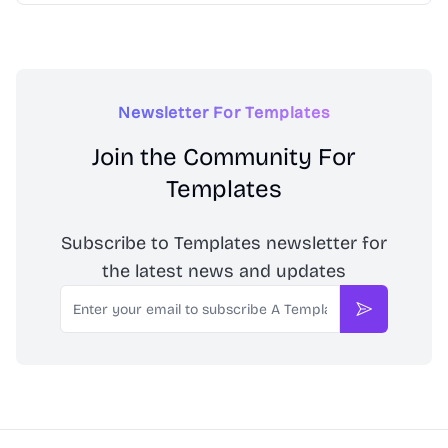
Newsletter For Templates
Join the Community For
Templates
Subscribe to Templates newsletter for
the latest news and updates
Email
Subscribe