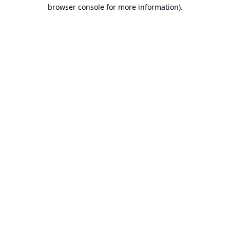
browser console for more information).