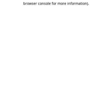
browser console for more information).