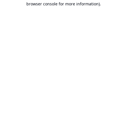
browser console for more information).