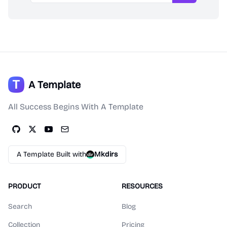
A Template
All Success Begins With A Template
A Template Built with
Mkdirs
PRODUCT
RESOURCES
Search
Blog
Collection
Pricing