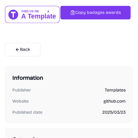
Copy badages awards
Back
Information
Publisher
Templates
Website
github.com
Published date
2025/03/23