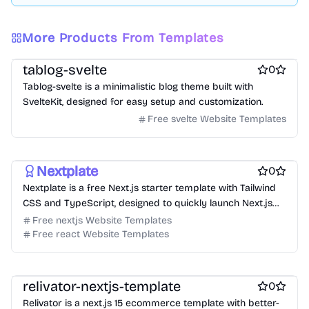
More Products From Templates
Free Blog Website Templates
Free Boilerplate Website Templates
tablog-svelte
0
Tablog-svelte is a minimalistic blog theme built with
SvelteKit, designed for easy setup and customization.
Free svelte Website Templates
Free Boilerplate Website Templates
Free Blog Website Templates
Nextplate
0
Nextplate is a free Next.js starter template with Tailwind
CSS and TypeScript, designed to quickly launch Next.js
projects.
Free nextjs Website Templates
Free react Website Templates
Free Ecommerce Website Templates
Free Boilerplate Website Templates
relivator-nextjs-template
0
Relivator is a next.js 15 ecommerce template with better-