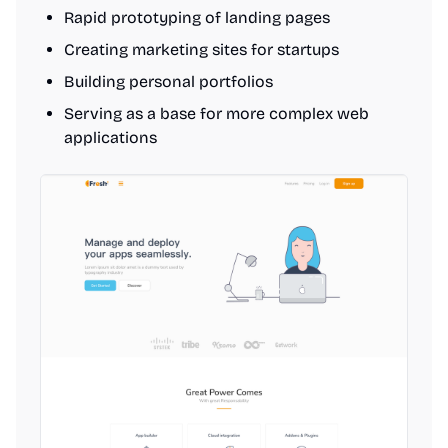
Rapid prototyping of landing pages
Creating marketing sites for startups
Building personal portfolios
Serving as a base for more complex web
applications