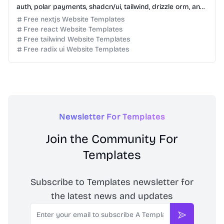
auth, polar payments, shadcn/ui, tailwind, drizzle orm, and
typescript.
Free nextjs Website Templates
Free react Website Templates
Free tailwind Website Templates
Free radix ui Website Templates
Newsletter For Templates
Join the Community For
Templates
Subscribe to Templates newsletter for
the latest news and updates
Email
Subscribe