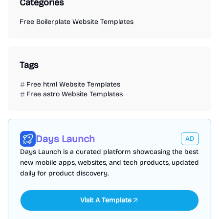
Categories
Free Boilerplate Website Templates
Tags
Free html Website Templates
Free astro Website Templates
Days Launch
AD
Days Launch is a curated platform showcasing the best
new mobile apps, websites, and tech products, updated
daily for product discovery.
Visit A Template