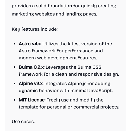
provides a solid foundation for quickly creating
marketing websites and landing pages.
Key features include:
Astro v4.x:
Utilizes the latest version of the
Astro framework for performance and
modern web development features.
Bulma 0.9.x:
Leverages the Bulma CSS
framework for a clean and responsive design.
Alpine v3.x:
Integrates Alpine.js for adding
dynamic behavior with minimal JavaScript.
MIT License:
Freely use and modify the
template for personal or commercial projects.
Use cases: