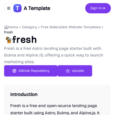
A Template
Sign In
Toggle navigation menu
Home
Category
Free Boilerplate Website Templates
fresh
fresh
Fresh is a free Astro landing page starter built with
Bulma and Alpine JS, offering a quick way to launch
marketing sites.
GitHub Repository
Upvote
Introduction
Fresh is a free and open-source landing page
starter built using Astro, Bulma, and Alpine.js. It