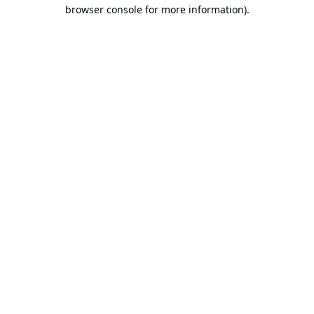
browser console for more information).