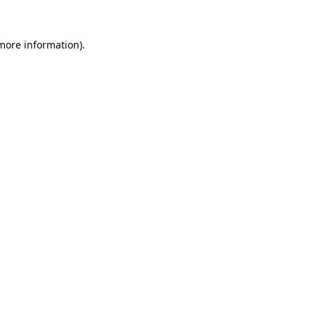
 more information).