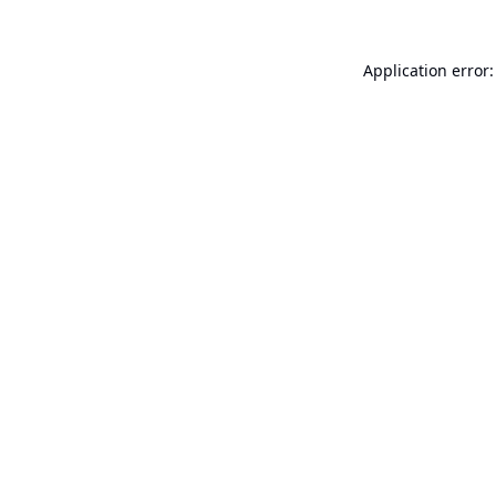
Application error: