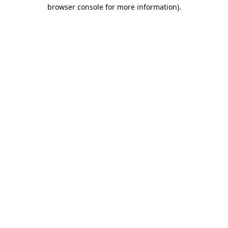
browser console for more information).