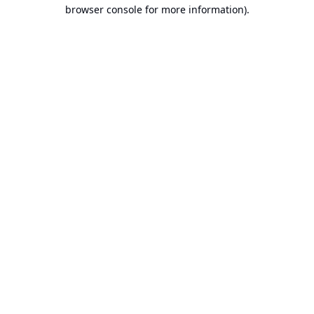
browser console for more information).