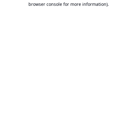
browser console for more information).