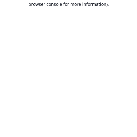
browser console for more information).